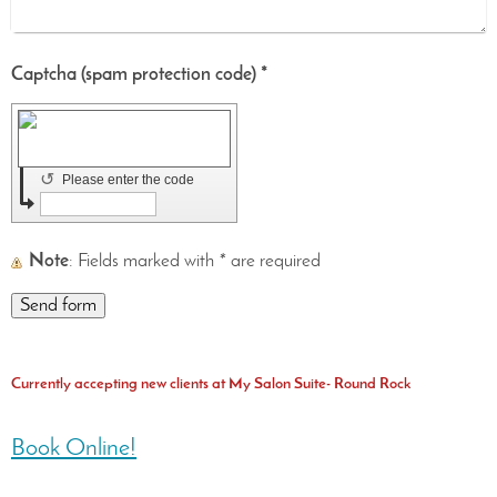
Captcha (spam protection code) *
↺
Please enter the code
Note
: Fields marked with
*
are required
Currently accepting new clients at My Salon Suite- Round Rock
Book Online!