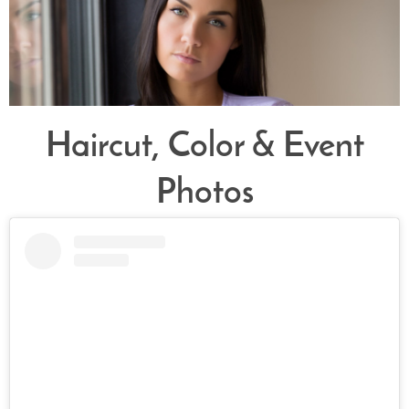
Haircut, Color & Event
Photos