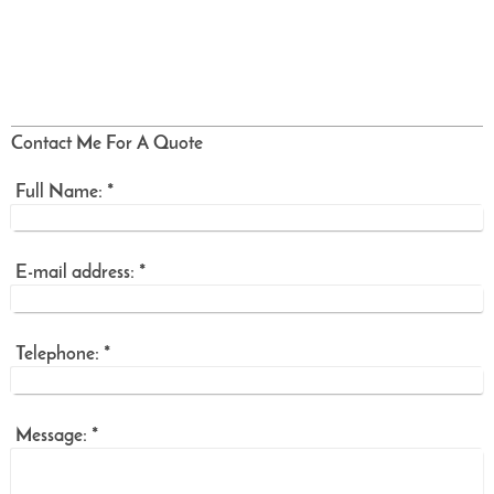
Contact Me For A Quote
Full Name:
*
E-mail address:
*
Telephone:
*
Message:
*