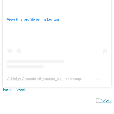
View this profile on Instagram
Ashleigh Grounds
(@
grounds_salon
) • Instagram photos and vide