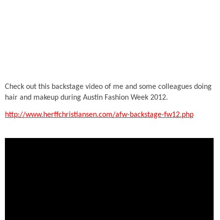
Check out this backstage video of me and some colleagues doing
hair and makeup during Austin Fashion Week 2012.
http://www.herffchristiansen.com/afw-backstage-fw12.php